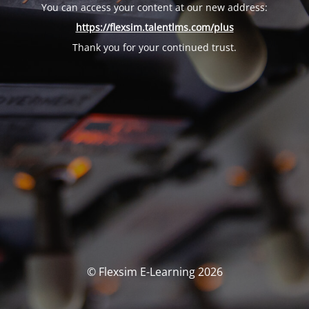
You can access your content at our new address:
https://flexsim.talentlms.com/plus
Thank you for your continued trust.
© Flexsim E-Learning 2026