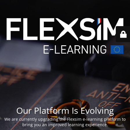
Our Platform Is Evolving
We are currently upgrading the Flexsim e-learning platform to
bring you an improved learning experience.