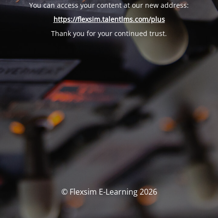
You can access your content at our new address:
https://flexsim.talentlms.com/plus
Thank you for your continued trust.
© Flexsim E-Learning 2026