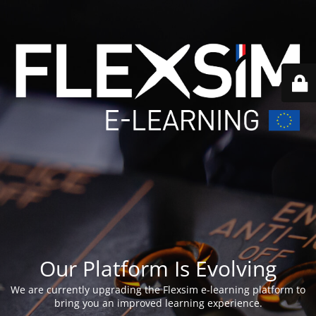
Our Platform Is Evolving
We are currently upgrading the Flexsim e-learning platform to
bring you an improved learning experience.