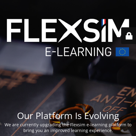
Our Platform Is Evolving
We are currently upgrading the Flexsim e-learning platform to
bring you an improved learning experience.