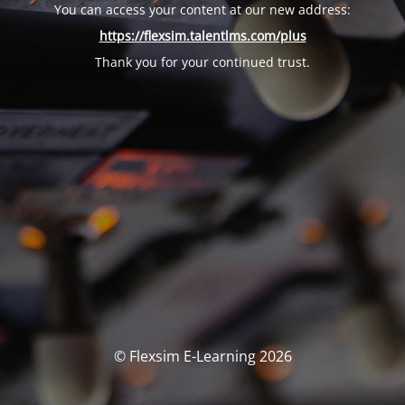
You can access your content at our new address:
https://flexsim.talentlms.com/plus
Thank you for your continued trust.
© Flexsim E-Learning 2026