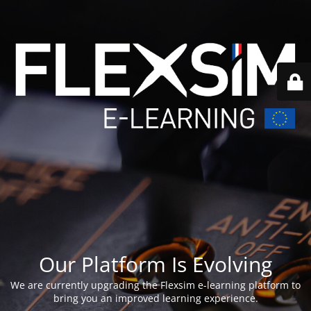
Our Platform Is Evolving
We are currently upgrading the Flexsim e-learning platform to
bring you an improved learning experience.