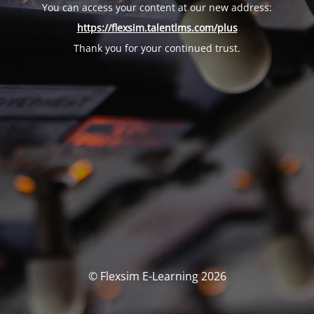
You can access your content at our new address:
https://flexsim.talentlms.com/plus
Thank you for your continued trust.
© Flexsim E-Learning 2026