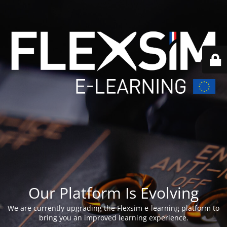
Our Platform Is Evolving
We are currently upgrading the Flexsim e-learning platform to
bring you an improved learning experience.