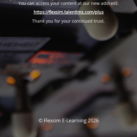
You can access your content at our new address:
https://flexsim.talentlms.com/plus
Thank you for your continued trust.
© Flexsim E-Learning 2026