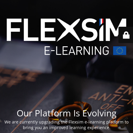
Our Platform Is Evolving
We are currently upgrading the Flexsim e-learning platform to
bring you an improved learning experience.