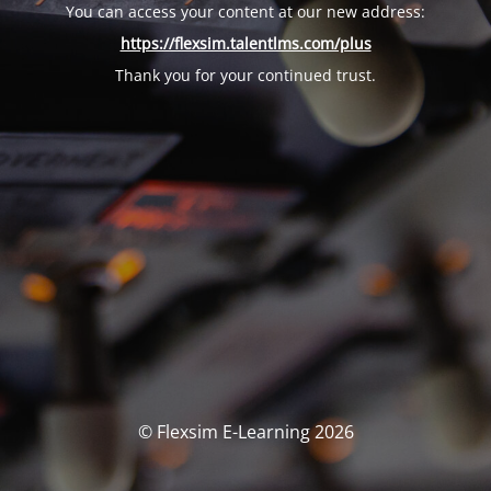
You can access your content at our new address:
https://flexsim.talentlms.com/plus
Thank you for your continued trust.
© Flexsim E-Learning 2026